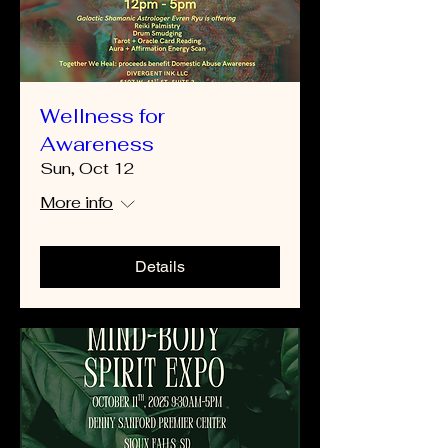
Wellness for
Awareness
Sun, Oct 12
More info
Details