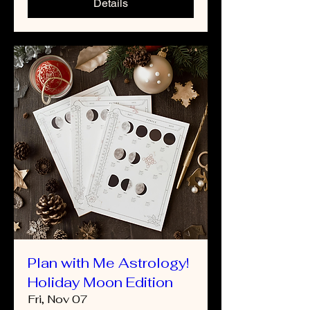
Details
Plan with Me Astrology!
Holiday Moon Edition
Fri, Nov 07