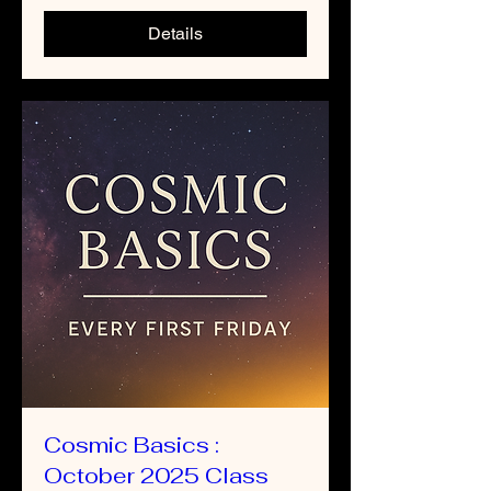
Details
Cosmic Basics :
October 2025 Class