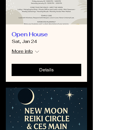
Open House
Sat, Jan 24
More info
Details