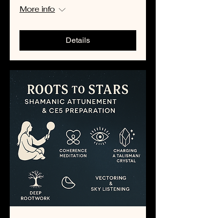
More info
Details