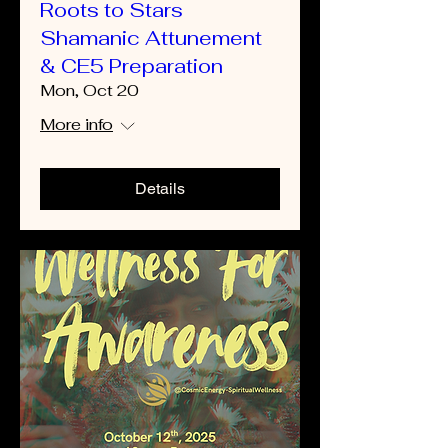
Roots to Stars
Shamanic Attunement
& CE5 Preparation
Mon, Oct 20
More info
Details