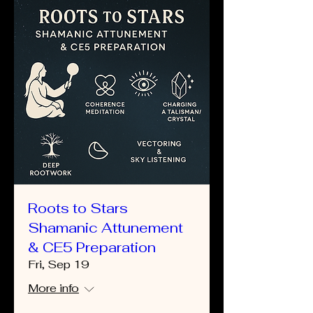
Roots to Stars
Shamanic Attunement
& CE5 Preparation
Fri, Sep 19
More info