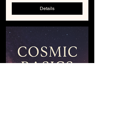
Details
Cosmic Basics :
September 2025 Class