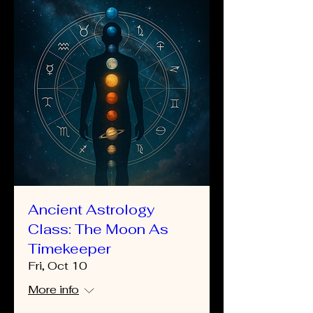
Ancient Astrology
Class: The Moon As
Timekeeper
Fri, Oct 10
More info