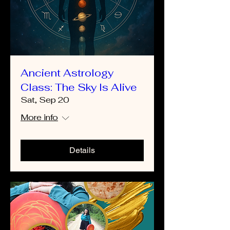
Ancient Astrology
Class: The Sky Is Alive
Sat, Sep 20
More info
Details