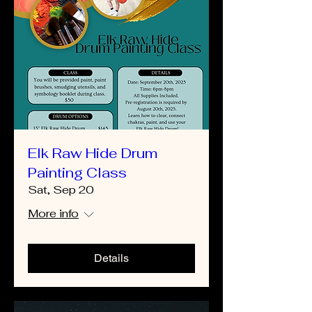
Elk Raw Hide Drum
Painting Class
Sat, Sep 20
More info
Details