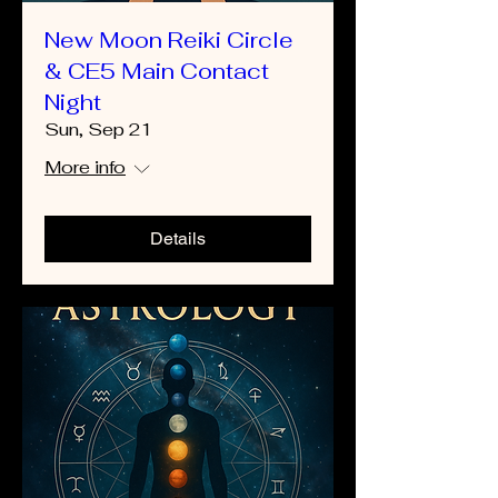
New Moon Reiki Circle
& CE5 Main Contact
Night
Sun, Sep 21
More info
Details