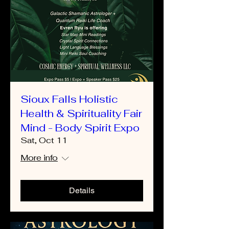
Sioux Falls Holistic
Health & Spirituality Fair
Mind - Body Spirit Expo
Sat, Oct 11
More info
Details