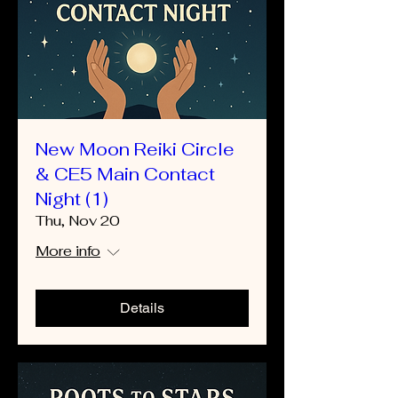
New Moon Reiki Circle
& CE5 Main Contact
Night (1)
Thu, Nov 20
More info
Details