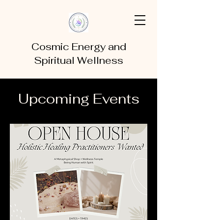
Cosmic Energy and
Spiritual Wellness
Upcoming Events