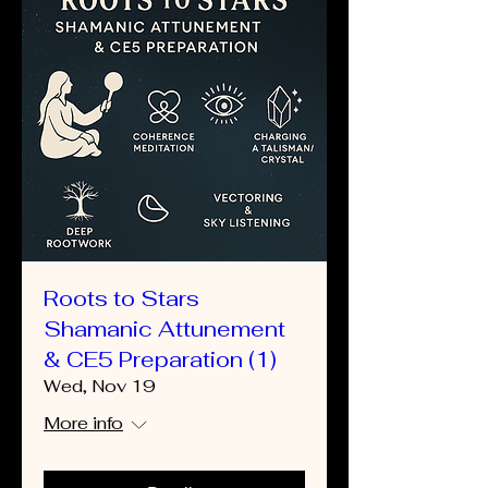
Roots to Stars
Shamanic Attunement
& CE5 Preparation (1)
Wed, Nov 19
More info