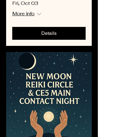
Fri, Oct 03
More info
Details