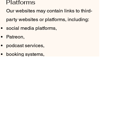
Platforms
Our websites may contain links to third-
party websites or platforms, including:
social media platforms,
Patreon,
podcast services,
booking systems,
or external educational resources.
We are not responsible for the privacy
practices of third-party websites or
services.
Data Security
We take reasonable measures to help
protect your information from
unauthorized access, misuse, or
disclosure. However, no method of