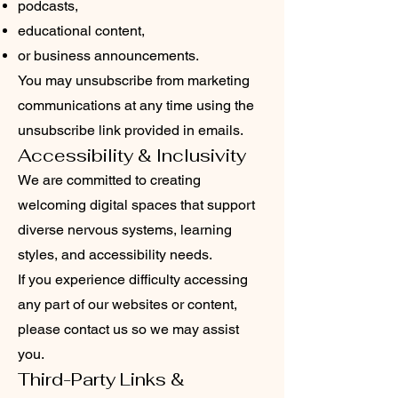
podcasts,
educational content,
or business announcements.
You may unsubscribe from marketing
communications at any time using the
unsubscribe link provided in emails.
Accessibility & Inclusivity
We are committed to creating
welcoming digital spaces that support
diverse nervous systems, learning
styles, and accessibility needs.
If you experience difficulty accessing
any part of our websites or content,
please contact us so we may assist
you.
Third-Party Links &