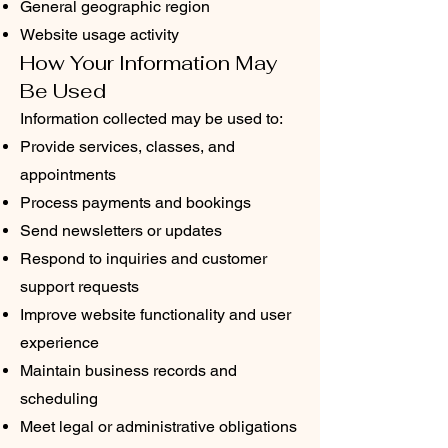
General geographic region
Website usage activity
How Your Information May
Be Used
Information collected may be used to:
Provide services, classes, and
appointments
Process payments and bookings
Send newsletters or updates
Respond to inquiries and customer
support requests
Improve website functionality and user
experience
Maintain business records and
scheduling
Meet legal or administrative obligations