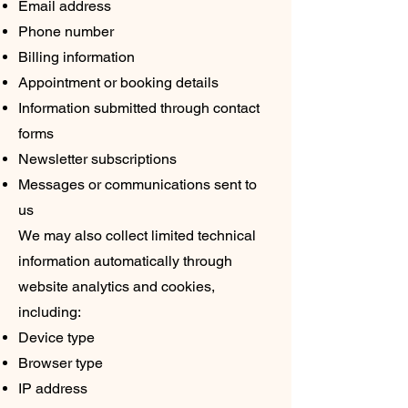
Email address
Phone number
Billing information
Appointment or booking details
Information submitted through contact
forms
Newsletter subscriptions
Messages or communications sent to
us
We may also collect limited technical
information automatically through
website analytics and cookies,
including:
Device type
Browser type
IP address