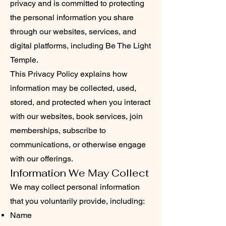
privacy and is committed to protecting
the personal information you share
through our websites, services, and
digital platforms, including Be The Light
Temple.
This Privacy Policy explains how
information may be collected, used,
stored, and protected when you interact
with our websites, book services, join
memberships, subscribe to
communications, or otherwise engage
with our offerings.
Information We May Collect
We may collect personal information
that you voluntarily provide, including:
Name