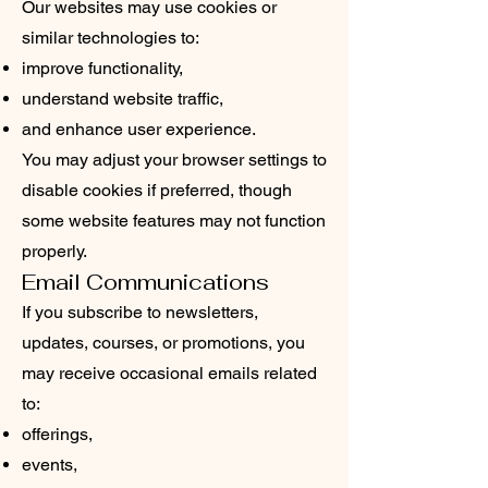
Our websites may use cookies or
similar technologies to:
improve functionality,
understand website traffic,
and enhance user experience.
You may adjust your browser settings to
disable cookies if preferred, though
some website features may not function
properly.
Email Communications
If you subscribe to newsletters,
updates, courses, or promotions, you
may receive occasional emails related
to:
offerings,
events,