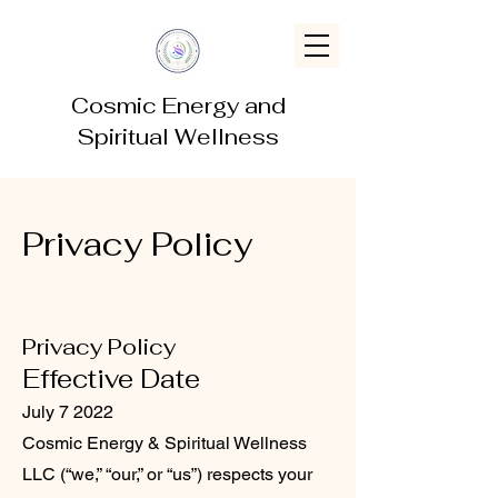
Cosmic Energy and
Spiritual Wellness
Privacy Policy
Privacy Policy
Effective Date
July 7 2022
Cosmic Energy & Spiritual Wellness
LLC (“we,” “our,” or “us”) respects your