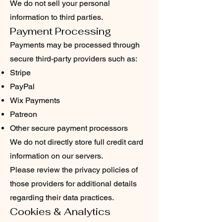
We do not sell your personal
information to third parties.
Payment Processing
Payments may be processed through
secure third-party providers such as:
Stripe
PayPal
Wix Payments
Patreon
Other secure payment processors
We do not directly store full credit card
information on our servers.
Please review the privacy policies of
those providers for additional details
regarding their data practices.
Cookies & Analytics