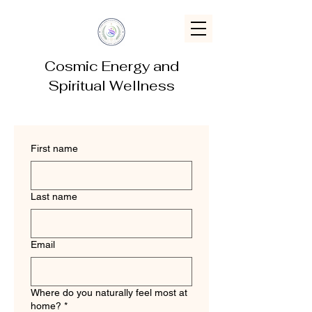
Cosmic Energy and
Spiritual Wellness
First name
Last name
Email
Where do you naturally feel most at
home?
*