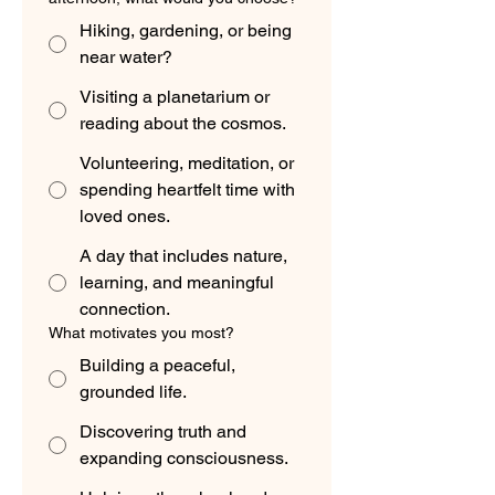
Hiking, gardening, or being
near water?
Visiting a planetarium or
reading about the cosmos.
Volunteering, meditation, or
spending heartfelt time with
loved ones.
A day that includes nature,
learning, and meaningful
connection.
What motivates you most?
Building a peaceful,
grounded life.
Discovering truth and
expanding consciousness.