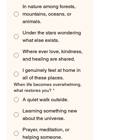
In nature among forests,
mountains, oceans, or
animals.
Under the stars wondering
what else exists.
Where ever love, kindness,
and healing are shared.
I genuinely feel at home in
all of these places.
When life becomes overwhelming,
what restores you?
*
A quiet walk outside.
Learning something new
about the universe.
Prayer, meditation, or
helping someone.