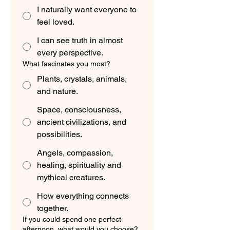
I naturally want everyone to
feel loved.
I can see truth in almost
every perspective.
What fascinates you most?
Plants, crystals, animals,
and nature.
Space, consciousness,
ancient civilizations, and
possibilities.
Angels, compassion,
healing, spirituality and
mythical creatures.
How everything connects
together.
If you could spend one perfect
afternoon, what would you choose?