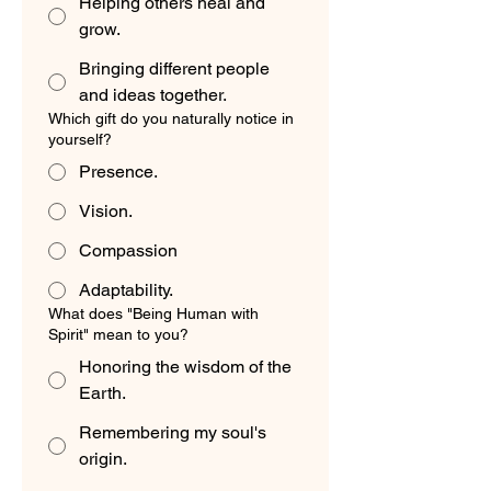
Helping others heal and
grow.
Bringing different people
and ideas together.
Which gift do you naturally notice in
yourself?
Presence.
Vision.
Compassion
Adaptability.
What does "Being Human with
Spirit" mean to you?
Honoring the wisdom of the
Earth.
Remembering my soul's
origin.