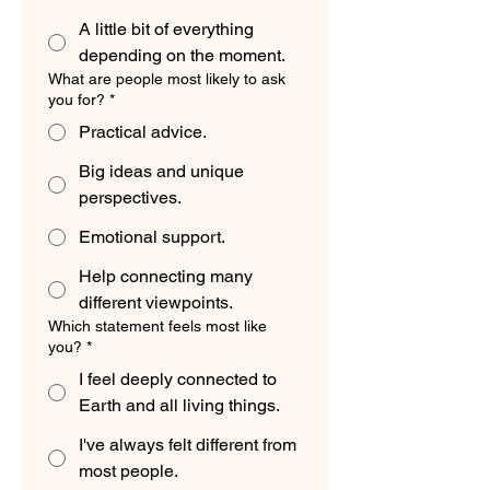
A little bit of everything
depending on the moment.
What are people most likely to ask
you for?
*
Practical advice.
Big ideas and unique
perspectives.
Emotional support.
Help connecting many
different viewpoints.
Which statement feels most like
you?
*
I feel deeply connected to
Earth and all living things.
I've always felt different from
most people.