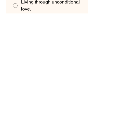
Living through unconditional
love.
Embracing every part of my
journey.
Which sentence feels like your soul?
"I am here to help Earth
flourish."
"I am here to remember and
explore."
"I am here to spread love
and healing."
"I am here to unite many
paths into one."
Would you like a Client
Consultation?
*
Yes