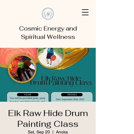
Cosmic Energy and
Spiritual Wellness
Elk Raw Hide Drum
Painting Class
Sat, Sep 20
  |  
Anoka