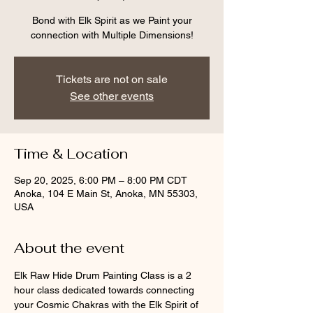
Bond with Elk Spirit as we Paint your
connection with Multiple Dimensions!
Tickets are not on sale
See other events
Time & Location
Sep 20, 2025, 6:00 PM – 8:00 PM CDT
Anoka, 104 E Main St, Anoka, MN 55303,
USA
About the event
Elk Raw Hide Drum Painting Class is a 2 
hour class dedicated towards connecting 
your Cosmic Chakras with the Elk Spirit of 