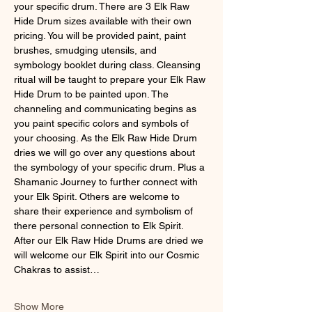
your specific drum. There are 3 Elk Raw 
Hide Drum sizes available with their own 
pricing. You will be provided paint, paint 
brushes, smudging utensils, and 
symbology booklet during class. Cleansing 
ritual will be taught to prepare your Elk Raw 
Hide Drum to be painted upon. The 
channeling and communicating begins as 
you paint specific colors and symbols of 
your choosing. As the Elk Raw Hide Drum 
dries we will go over any questions about 
the symbology of your specific drum. Plus a 
Shamanic Journey to further connect with 
your Elk Spirit. Others are welcome to 
share their experience and symbolism of 
there personal connection to Elk Spirit. 
After our Elk Raw Hide Drums are dried we 
will welcome our Elk Spirit into our Cosmic 
Chakras to assist…
Show More