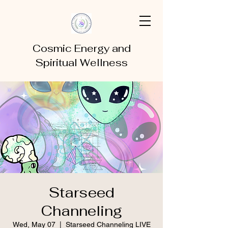
Cosmic Energy and
Spiritual Wellness
Starseed
Channeling
Wed, May 07
  |  
Starseed Channeling LIVE