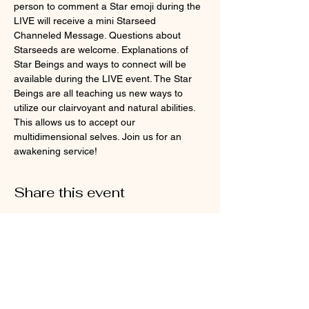
person to comment a Star emoji during the 
LIVE will receive a mini Starseed 
Channeled Message. Questions about 
Starseeds are welcome. Explanations of 
Star Beings and ways to connect will be 
available during the LIVE event. The Star 
Beings are all teaching us new ways to 
utilize our clairvoyant and natural abilities. 
This allows us to accept our 
multidimensional selves. Join us for an 
awakening service!
Share this event
Cosmic Energy and Spiritual
Wellness