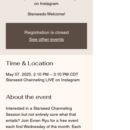
on Instagram
Starseeds Welcome!
Registration is closed
See other events
Time & Location
May 07, 2025, 2:10 PM – 3:10 PM CDT
Starseed Channeling LIVE on Instagram
About the event
Interested in a Starseed Channeling 
Session but not entirely sure what that 
entails? Join Evren Ryu for a free event 
each first Wednesday of the month. Each 