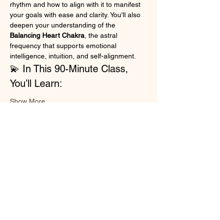
rhythm and how to align with it to manifest 
your goals with ease and clarity. You'll also 
deepen your understanding of the 
Balancing Heart Chakra
, the astral 
frequency that supports emotional 
intelligence, intuition, and self-alignment.
💫 In This 90-Minute Class, 
You’ll Learn:
Show More
Share this event
Cosmic Energy and Spiritual