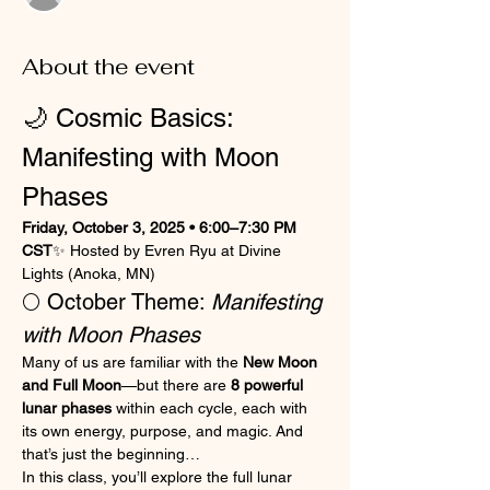
About the event
🌙 Cosmic Basics: 
Manifesting with Moon 
Phases
Friday, October 3, 2025 • 6:00–7:30 PM 
CST
✨ Hosted by Evren Ryu at Divine 
Lights (Anoka, MN) 
🌕 October Theme: 
Manifesting 
with Moon Phases
Many of us are familiar with the 
New Moon 
and Full Moon
—but there are 
8 powerful 
lunar phases
 within each cycle, each with 
its own energy, purpose, and magic. And 
that’s just the beginning…
In this class, you’ll explore the full lunar 