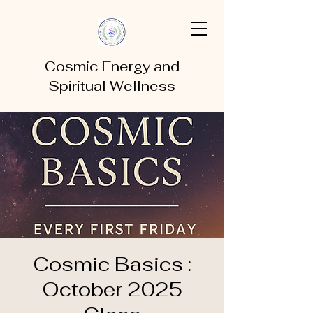
Cosmic Energy and
Spiritual Wellness
Cosmic Basics :
October 2025