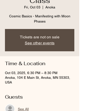
Class
Fri, Oct 03
  |  
Anoka
Cosmic Basics - Manifesting with Moon
Phases
Tickets are not on sale
See other events
Time & Location
Oct 03, 2025, 6:30 PM – 8:30 PM
Anoka, 104 E Main St, Anoka, MN 55303,
USA
Guests
See All