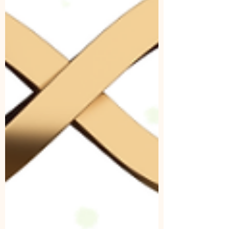
remembering what is eternal. The Taíno
cosmology held this same truth long before the
zodiac we know today was ever mapped. Their
spirituality wasn’t linear; it was cyclical,
elemental, and