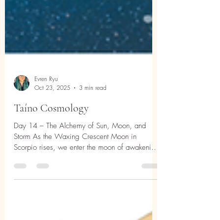
Evren Ryu
Oct 23, 2025
3 min read
Taíno Cosmology
Day 14 – The Alchemy of Sun, Moon, and
Storm As the Waxing Crescent Moon in
Scorpio rises, we enter the moon of awakening
depth—the quiet flame after rebirth, where
power begins to take shape. Scorpio energy
asks us to look beneath appearances, to merge
with what is hidden, to transform by