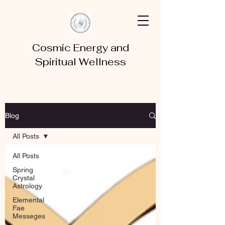
Cosmic Energy and
Spiritual Wellness
Blog
All Posts
All Posts
Spring
Crystal
Astrology
Elemental
Fae
Messeges