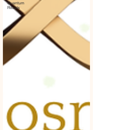
Quantum
Rituals