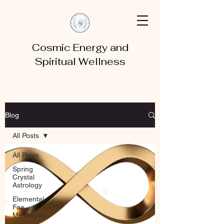
Cosmic Energy and
Spiritual Wellness
Blog
All Posts
All Posts
Spring
Crystal
Astrology
Elemental
Fae
Messeges