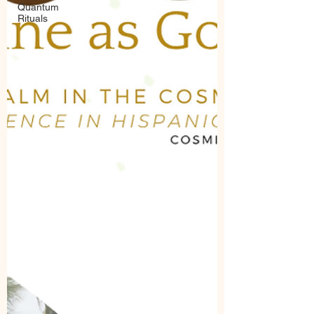
Quantum
Rituals