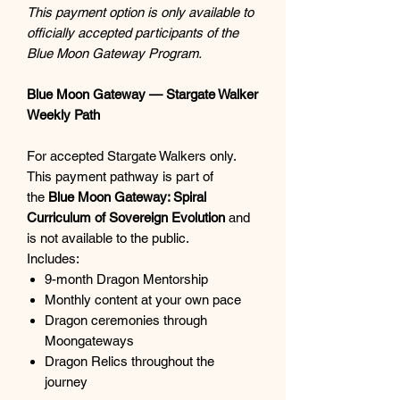
This payment option is only available to
officially accepted participants of the
Blue Moon Gateway Program.
Blue Moon Gateway — Stargate Walker
Weekly Path
For accepted Stargate Walkers only.
This payment pathway is part of
the
Blue Moon Gateway: Spiral
Curriculum of Sovereign Evolution
and
is not available to the public.
Includes:
9-month Dragon Mentorship
Monthly content at your own pace
Dragon ceremonies through
Moongateways
Dragon Relics throughout the
journey