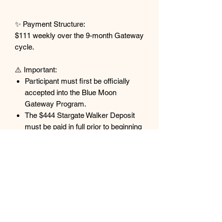
✨ Payment Structure:
$111 weekly over the 9-month Gateway
cycle.
⚠️ Important:
Participant must first be officially
accepted into the Blue Moon
Gateway Program.
The $444 Stargate Walker Deposit
must be paid in full prior to beginning
this payment plan.
All payments are non-refundable and
non-transferable.
Purchases made by individuals not
accepted into the Blue Moon
Gateway will not be refunded.