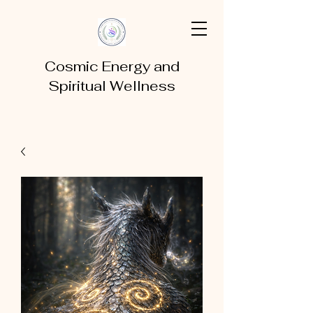
Cosmic Energy and
Spiritual Wellness