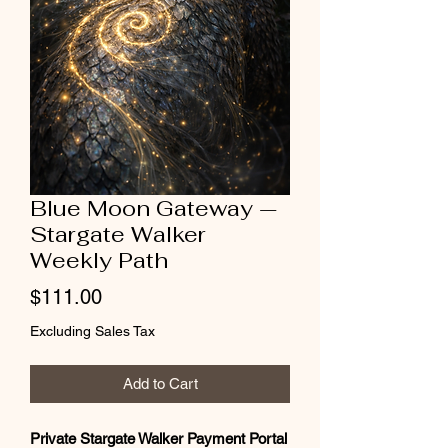
Blue Moon Gateway —
Stargate Walker
Weekly Path
Price
$111.00
Excluding Sales Tax
Add to Cart
Private Stargate Walker Payment Portal