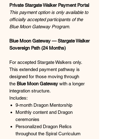
Private Stargate Walker Payment Portal
This payment option is only available to
officially accepted participants of the
Blue Moon Gateway Program.
Blue Moon Gateway — Stargate Walker
Sovereign Path (24 Months)
For accepted Stargate Walkers only.
This extended payment pathway is
designed for those moving through
the
Blue Moon Gateway
with a longer
integration structure.
Includes:
9-month Dragon Mentorship
Monthly content and Dragon
ceremonies
Personalized Dragon Relics
throughout the Spiral Curriculum