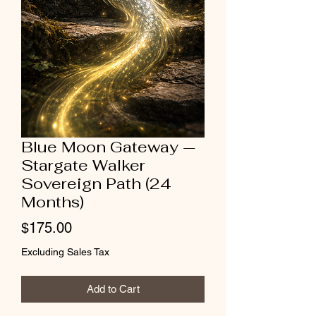
Blue Moon Gateway —
Stargate Walker
Sovereign Path (24
Months)
Price
$175.00
Excluding Sales Tax
Add to Cart