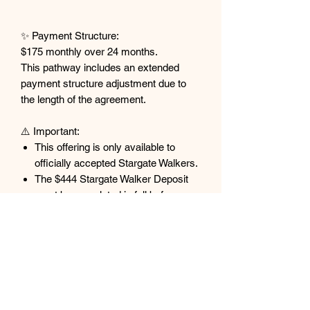
✨ Payment Structure:
$175 monthly over 24 months.
This pathway includes an extended
payment structure adjustment due to
the length of the agreement.
⚠️ Important:
This offering is only available to
officially accepted Stargate Walkers.
The $444 Stargate Walker Deposit
must be completed in full before
payments begin.
All payments are non-refundable and
non-transferable.
Individuals who purchase without
acceptance into the Blue Moon
Gateway are not eligible for refunds.