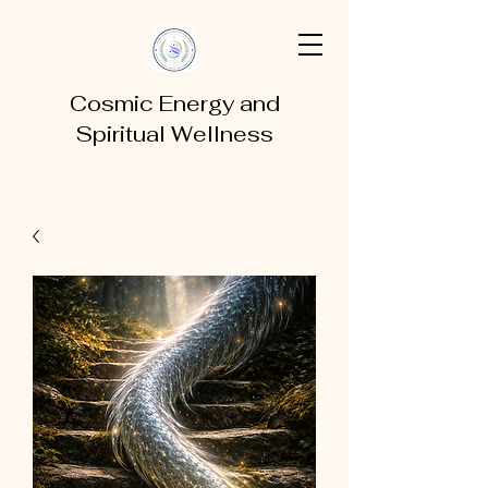
Cosmic Energy and
Spiritual Wellness