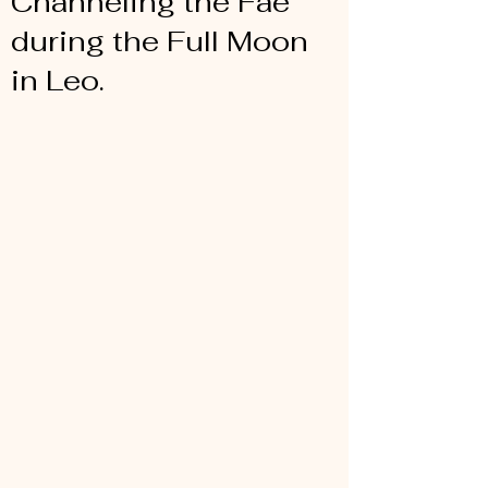
Channeling the Fae
during the Full Moon
in Leo.