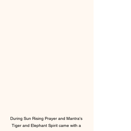
During Sun Rising Prayer and Mantra's 
Tiger and Elephant Spirit came with a 