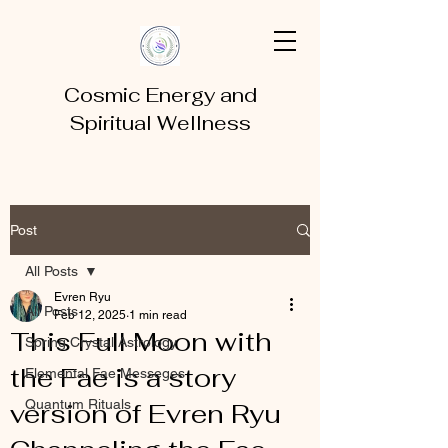
Cosmic Energy and
Spiritual Wellness
Post
All Posts
Evren Ryu
All Posts
Feb 12, 2025
1 min read
This Full Moon with
Spring Crystal Astrology
the Fae is a story
Elemental Fae Messeges
Quantum Rituals
version of Evren Ryu