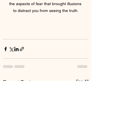
the aspects of fear that brought illusions 
to distract you from seeing the truth.
See All
Recent Posts