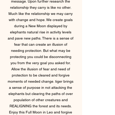
message. Upon further research the 
relationship they carry is like no other. 
Much like the relationship we may carry 
with change and hope. We create goals 
during a New Moon displayed by 
elephants natural rise in activity levels 
and pave new paths. There is a sense of 
fear that can create an illusion of 
needing protection. But what may be 
protecting you could be disconnecting 
you from the very goal you asked for. 
Allow the illusion of fear and need of 
protection to be cleared and forgive 
moments of needed change. tiger brings 
a sense of purpose in not attacking the 
elephants but clearing the paths of over 
population of other creatures and 
REALIGNING the forest and its needs. 
Enjoy this Full Moon in Leo and forgive 