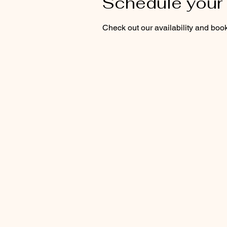
Schedule your 
Check out our availability and book