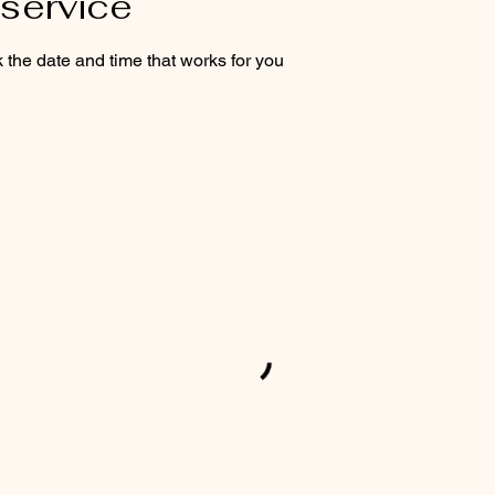
service
 the date and time that works for you