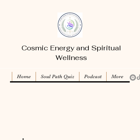
Cosmic Energy and Spiritual
Wellness
Home
Soul Path Quiz
Podcast
More