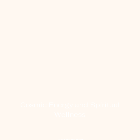
Cosmic Energy and Spiritual
Wellness