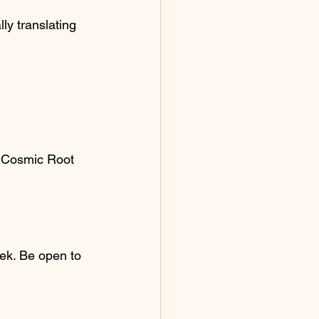
ly translating 
ur Cosmic Root 
ek. Be open to 