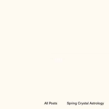
6518005073
All Posts
Spring Crystal Astrology