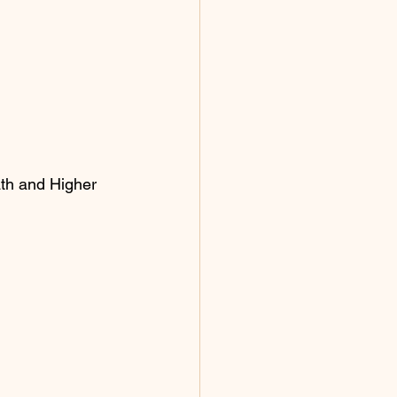
ath and Higher 