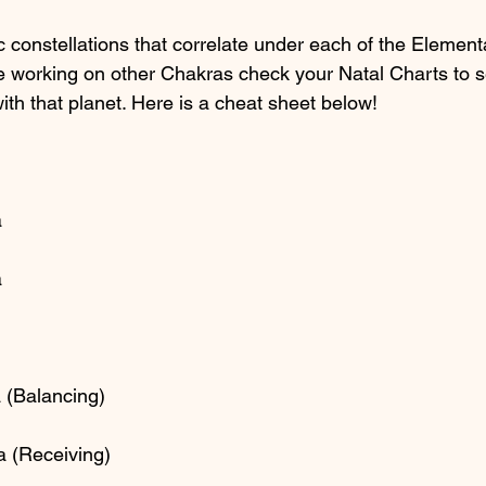
c constellations that correlate under each of the Element
re working on other Chakras check your Natal Charts to 
with that planet. Here is a cheat sheet below!
a
a
 (Balancing)
a (Receiving)