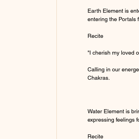
Earth Element is ente
entering the Portals 
Recite
"I cherish my loved 
Calling in our energe
Chakras.
Water Element is bri
expressing feelings f
Recite