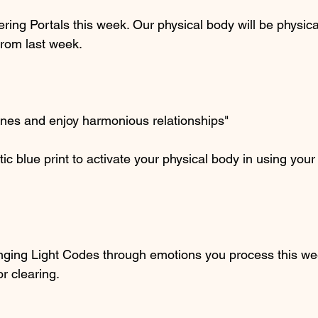
ring Portals this week. Our physical body will be physical
from last week.
ones and enjoy harmonious relationships"
tic blue print to activate your physical body in using yo
nging Light Codes through emotions you process this we
or clearing.