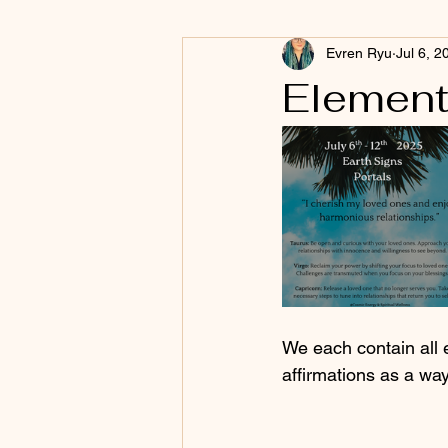
Evren Ryu
Jul 6, 2
Element
We each contain all 
affirmations as a wa