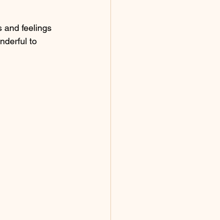
 and feelings 
nderful to 