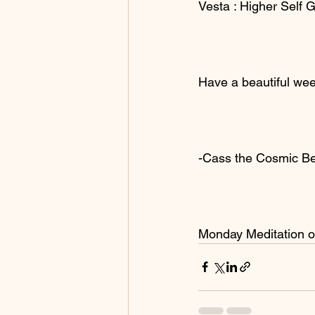
Vesta : Higher Self 
Have a beautiful wee
-Cass the Cosmic B
Monday Meditation 