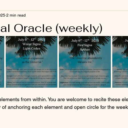
025
2 min read
al Oracle (weekly)
elements from within. You are welcome to recite these el
y of anchoring each element and open circle for the wee