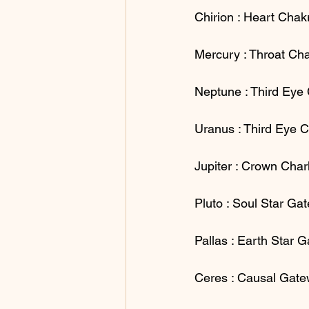
Chirion : Heart Chak
Mercury : Throat Cha
Neptune : Third Eye
Uranus : Third Eye 
Jupiter : Crown Cha
Pluto : Soul Star Ga
Pallas : Earth Star 
Ceres : Causal Gat