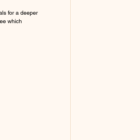
als for a deeper 
see which 