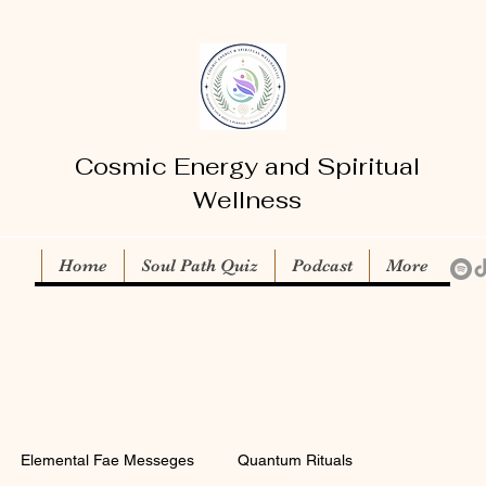
Cosmic Energy and Spiritual
Wellness
Home
Soul Path Quiz
Podcast
More
Elemental Fae Messeges
Quantum Rituals