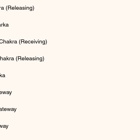
ra (Releasing)
rka 
 Chakra (Receiving)
Chakra (Releasing)
rka
teway
Gateway
eway