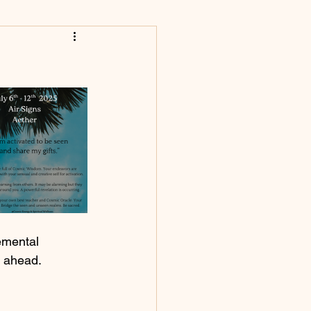
emental 
k ahead.