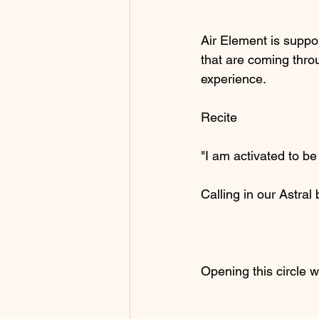
Air Element is suppor
that are coming throu
experience.
Recite
"I am activated to be
Calling in our Astra
Opening this circle w