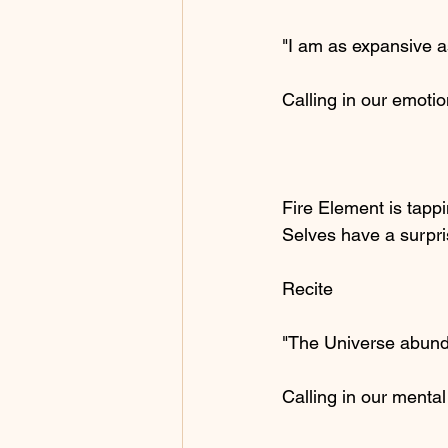
"I am as expansive a
Calling in our emoti
Fire Element is tappi
Selves have a surpri
Recite
"The Universe abund
Calling in our menta