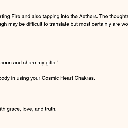
ting Fire and also tapping into the Aethers. The thoughts
gh may be difficult to translate but most certainly are wo
 seen and share my gifts."
l body in using your Cosmic Heart Chakras.
ith grace, love, and truth.