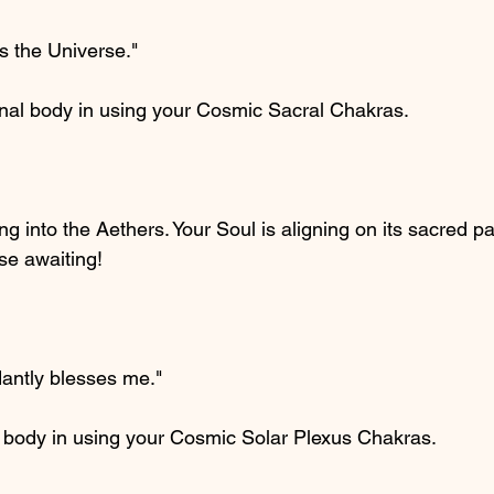
s the Universe."
onal body in using your Cosmic Sacral Chakras.
ng into the Aethers. Your Soul is aligning on its sacred p
se awaiting!
antly blesses me."
l body in using your Cosmic Solar Plexus Chakras.