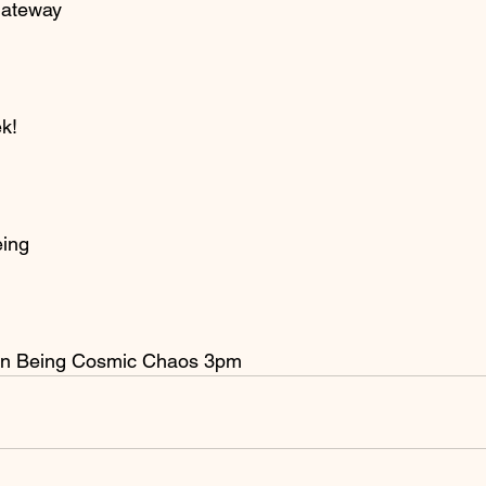
Gateway
k!
eing
on Being Cosmic Chaos 3pm