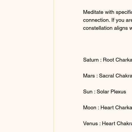
Meditate with specifi
connection. If you a
constellation aligns 
Saturn : Root Chark
Mars : Sacral Chakr
Sun : Solar Plexus
Moon : Heart Charka
Venus : Heart Chakr