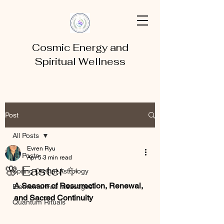
Cosmic Energy and
Spiritual Wellness
Post
All Posts
Evren Ryu
All Posts
Apr 5
3 min read
🌸 Easter ✨
Spring Crystal Astrology
A Season of Resurrection, Renewal, 
Elemental Fae Messeges
and Sacred Continuity
Quantum Rituals