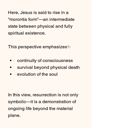
Here, Jesus is said to rise in a 
“morontia form”—an intermediate 
state between physical and fully 
spiritual existence.
This perspective emphasizes✨
continuity of consciousness
survival beyond physical death
evolution of the soul
In this view, resurrection is not only 
symbolic—it is a demonstration of 
ongoing life beyond the material 
plane.