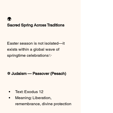
🌍
Sacred Spring Across Traditions
Easter season is not isolated—it 
exists within a global wave of 
springtime celebrations✨
✡️ Judaism — Passover (Pesach)
Text: Exodus 12
Meaning: Liberation, 
remembrance, divine protection