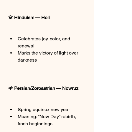
🌸 Hinduism — Holi
Celebrates joy, color, and 
renewal
Marks the victory of light over 
darkness
🌱 Persian/Zoroastrian — Nowruz
Spring equinox new year
Meaning: “New Day,” rebirth, 
fresh beginnings