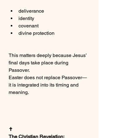
deliverance
identity
covenant
divine protection
This matters deeply because Jesus’ 
final days take place during 
Passover.
Easter does not replace Passover—
it is integrated into its timing and 
meaning.
✝️
The Christian Revelation: 