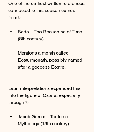
One of the earliest written references 
connected to this season comes 
from✨
Bede – The Reckoning of Time 
(8th century)
Mentions a month called 
Eosturmonath, possibly named 
after a goddess Ēostre.
Later interpretations expanded this 
into the figure of Ostara, especially 
through ✨
Jacob Grimm – Teutonic 
Mythology (19th century)