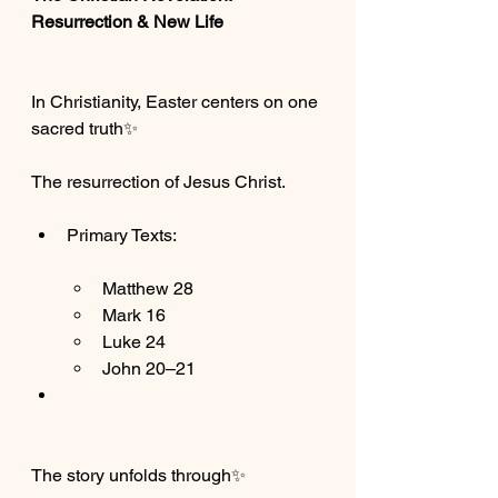
Resurrection & New Life
In Christianity, Easter centers on one 
sacred truth✨
The resurrection of Jesus Christ.
Primary Texts:
Matthew 28
Mark 16
Luke 24
John 20–21
The story unfolds through✨