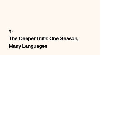
✨
The Deeper Truth: One Season, 
Many Languages
When we step back, something 
beautiful becomes clear💕
Ostara speaks through nature🪻
The Earth is waking up.
Passover speaks through history
🌼
Freedom is possible.