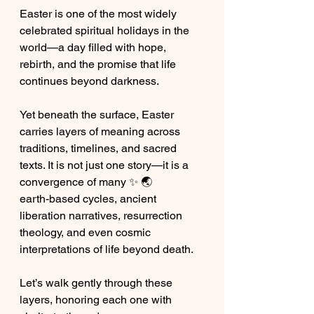
Easter is one of the most widely 
celebrated spiritual holidays in the 
world—a day filled with hope, 
rebirth, and the promise that life 
continues beyond darkness.
Yet beneath the surface, Easter 
carries layers of meaning across 
traditions, timelines, and sacred 
texts. It is not just one story—it is a 
convergence of many ✨ 🌏 
earth-based cycles, ancient 
liberation narratives, resurrection 
theology, and even cosmic 
interpretations of life beyond death.
Let’s walk gently through these 
layers, honoring each one with 