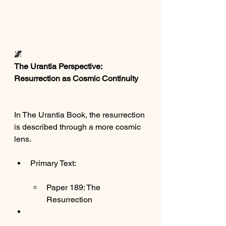
🌌
The Urantia Perspective: 
Resurrection as Cosmic Continuity
In The Urantia Book, the resurrection 
is described through a more cosmic 
lens.
Primary Text:
Paper 189: The 
Resurrection