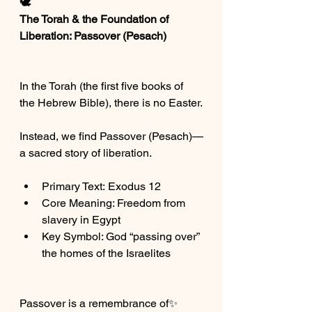
🕊️
The Torah & the Foundation of 
Liberation: Passover (Pesach)
In the Torah (the first five books of 
the Hebrew Bible), there is no Easter.
Instead, we find Passover (Pesach)—
a sacred story of liberation.
Primary Text: Exodus 12
Core Meaning: Freedom from 
slavery in Egypt
Key Symbol: God “passing over” 
the homes of the Israelites
Passover is a remembrance of✨