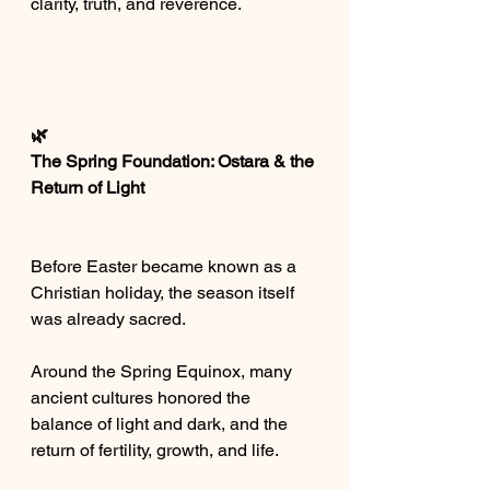
clarity, truth, and reverence.
🌿
The Spring Foundation: Ostara & the 
Return of Light
Before Easter became known as a 
Christian holiday, the season itself 
was already sacred.
Around the Spring Equinox, many 
ancient cultures honored the 
balance of light and dark, and the 
return of fertility, growth, and life.