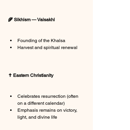
🌾 Sikhism — Vaisakhi
Founding of the Khalsa
Harvest and spiritual renewal
✝️ Eastern Christianity
Celebrates resurrection (often 
on a different calendar)
Emphasis remains on victory, 
light, and divine life