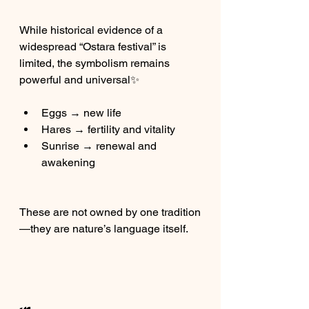
While historical evidence of a 
widespread “Ostara festival” is 
limited, the symbolism remains 
powerful and universal✨
Eggs → new life
Hares → fertility and vitality
Sunrise → renewal and 
awakening
These are not owned by one tradition
—they are nature’s language itself.