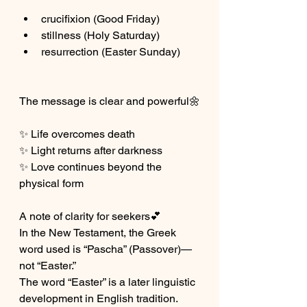
crucifixion (Good Friday)
stillness (Holy Saturday)
resurrection (Easter Sunday)
The message is clear and powerful🌼
✨ Life overcomes death
✨ Light returns after darkness
✨ Love continues beyond the 
physical form
A note of clarity for seekers💕
In the New Testament, the Greek 
word used is “Pascha” (Passover)—
not “Easter.”
The word “Easter” is a later linguistic 
development in English tradition.