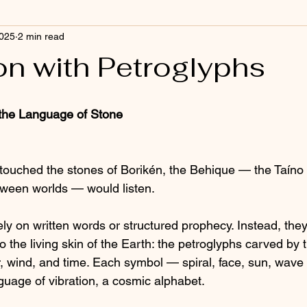
2025
2 min read
on with Petroglyphs
 the Language of Stone
ouched the stones of Borikén, the Behique — the Taíno s
tween worlds — would listen.
ly on written words or structured prophecy. Instead, they
the living skin of the Earth: the petroglyphs carved by t
, wind, and time. Each symbol — spiral, face, sun, wav
nguage of vibration, a cosmic alphabet.