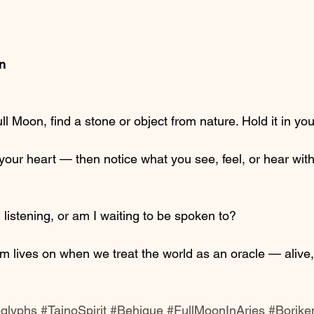
on
ll Moon, find a stone or object from nature. Hold it in yo
our heart — then notice what you see, feel, or hear with
 listening, or am I waiting to be spoken to?
 lives on when we treat the world as an oracle — alive,
oglyphs
#TainoSpirit
#Behique
#FullMoonInAries
#Borike