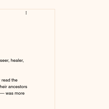
eer, healer, 
 read the 
heir ancestors 
e — was more 