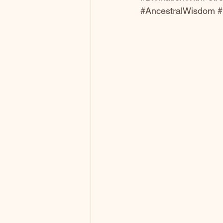
#AncestralWisdom
#