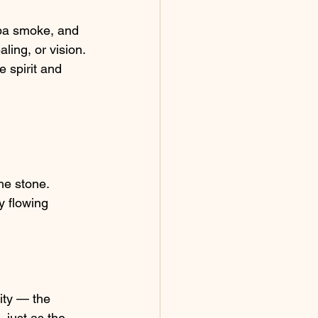
oba smoke, and 
ing, or vision. 
 spirit and 
he stone.
 flowing 
ity — the 
just as the 