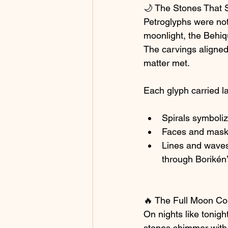
🌙 The Stones That
Petroglyphs were not
moonlight, the Behiq
The carvings aligned 
matter met.
Each glyph carried l
Spirals symbolize
Faces and masks
Lines and waves
through Borikén’
🔥 The Full Moon Co
On nights like tonig
stones shimmer with 