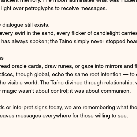
light over petroglyphs to receive messages.
 dialogue still exists.
very swirl in the sand, every flicker of candlelight carries
h has always spoken; the Taíno simply never stopped hea
ns
ead oracle cards, draw runes, or gaze into mirrors and f
tices, though global, echo the same root intention — t
e visible world. The Taíno divined through relationship: w
ir magic wasn’t about control; it was about communion.
s or interpret signs today, we are remembering what th
leaves messages everywhere for those willing to see.