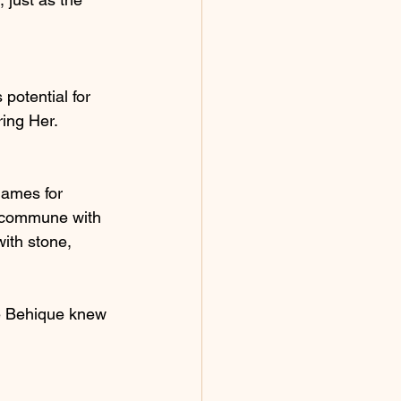
 potential for 
ring Her.
lames for 
o commune with 
ith stone, 
e Behique knew 