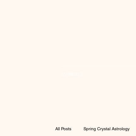
6518005073
All Posts
Spring Crystal Astrology