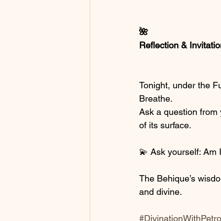
🌺
Reflection & Invitati
Tonight, under the Fu
Breathe.
Ask a question from y
of its surface.
💫 Ask yourself: Am I
The Behique’s wisdom
and divine.
#DivinationWithPetr