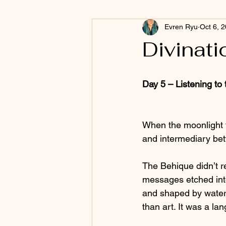
Evren Ryu
Oct 6, 
Divinati
Day 5 – Listening to
When the moonlight t
and intermediary be
The Behique didn’t re
messages etched into 
and shaped by water
than art. It was a la