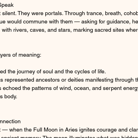
 Speak
 silent. They were portals. Through trance, breath, coh
ue would commune with them — asking for guidance, heal
with rivers, caves, and stars, marking sacred sites where
ayers of meaning:
d the journey of soul and the cycles of life.
 represented ancestors or deities manifesting through t
 echoed the patterns of wind, ocean, and serpent energy
s body.
nnection
ht — when the Full Moon in Aries ignites courage and clar
ancient memory. The moon illuminates what was hidden, 