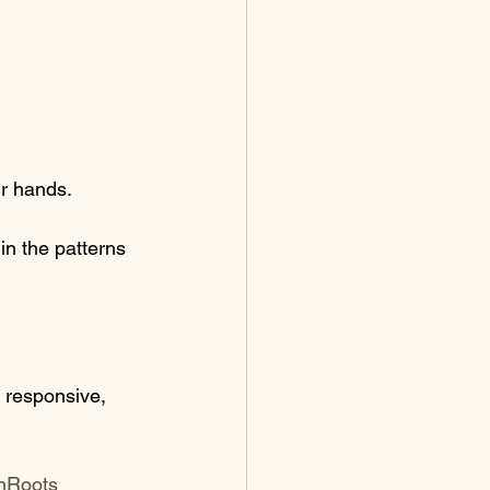
ur hands. 
in the patterns 
 responsive, 
nRoots