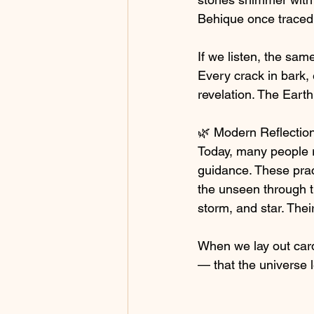
Behique once traced 
If we listen, the same
Every crack in bark, e
revelation. The Eart
🌿 Modern Reflectio
Today, many people r
guidance. These prac
the unseen through th
storm, and star. The
When we lay out card
— that the universe 