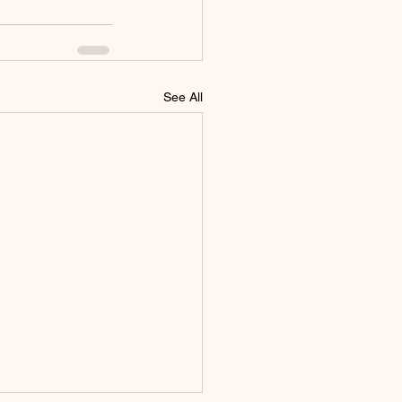
See All