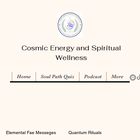
Cosmic Energy and Spiritual
Wellness
Home
Soul Path Quiz
Podcast
More
Elemental Fae Messeges
Quantum Rituals