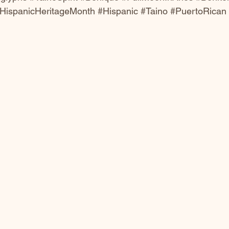
HispanicHeritageMonth
#Hispanic
#Taino
#PuertoRican