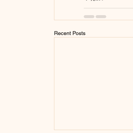
Recent Posts