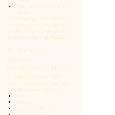
novelty
feeling “functional” rather than 
fully alive
This doesn’t mean something is 
wrong with you or your relationship.
Sometimes it simply means:
Your 
system is asking for gentleness.
🌎 The World 
Impacts 
Relationships More 
Than We Realize
We don’t live in emotional isolation. 
Collective stress influences:
mood
attention
emotional resilience
body regulation