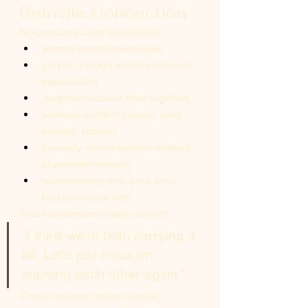
Reinvite Connection
No pressure. Just invitations:
shared creative activities
playful outings without romantic 
expectation
laughter-focused time together
sensory comfort (music, cozy 
spaces, nature)
curiosity conversations instead 
of problem-solving
reconnecting with your own 
body privately first
And sometimes simply saying:
“I think we’re both carrying a 
lot. Let’s just focus on 
enjoying each other again.”
That alone can soften things.