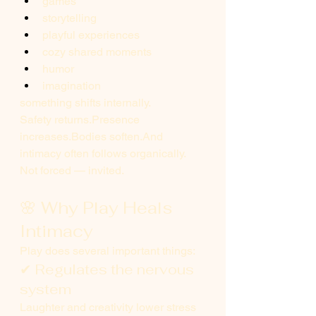
games
storytelling
playful experiences
cozy shared moments
humor
imagination
something shifts internally.
Safety returns.Presence 
increases.Bodies soften.And 
intimacy often follows organically.
Not forced — invited.
🌸 Why Play Heals 
Intimacy
Play does several important things:
✔ Regulates the nervous 
system
Laughter and creativity lower stress 