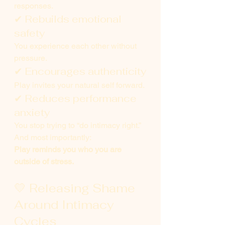
responses.
✔ Rebuilds emotional 
safety
You experience each other without 
pressure.
✔ Encourages authenticity
Play invites your natural self forward.
✔ Reduces performance 
anxiety
You stop trying to “do intimacy right.”
And most importantly:
Play reminds you who you are 
outside of stress.
💛 Releasing Shame 
Around Intimacy 
Cycles