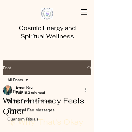
Cosmic Energy and
Spiritual Wellness
Post
All Posts
Evren Ryu
All Posts
Feb 18
3 min read
When Intimacy Feels
Spring Crystal Astrology
Quiet
Elemental Fae Messeges
Quantum Rituals
🌿 Why That’s Okay 