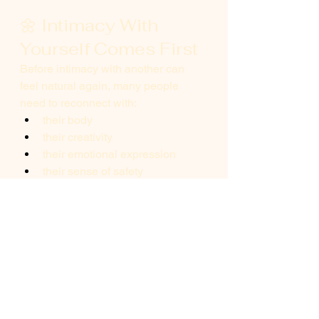
🌼 Intimacy With 
Yourself Comes First
Before intimacy with another can 
feel natural again, many people 
need to reconnect with:
their body
their creativity
their emotional expression
their sense of safety
This isn’t 
selfish.It
’s foundational.
Because when you feel more 
yourself, intimacy stops feeling like 
effort.
It becomes expression again.
🌿 A Final 
Compassionate 