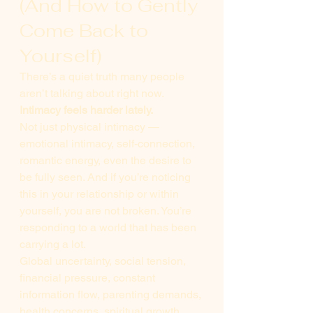
(And How to Gently 
Come Back to 
Yourself)
There’s a quiet truth many people 
aren’t talking about right now.
Intimacy feels harder lately.
Not just physical intimacy — 
emotional intimacy, self-connection, 
romantic energy, even the desire to 
be fully seen. And if you’re noticing 
this in your relationship or within 
yourself, you are not broken. You’re 
responding to a world that has been 
carrying a lot.
Global uncertainty, social tension, 
financial pressure, constant 
information flow, parenting demands, 
health concerns, spiritual growth, 