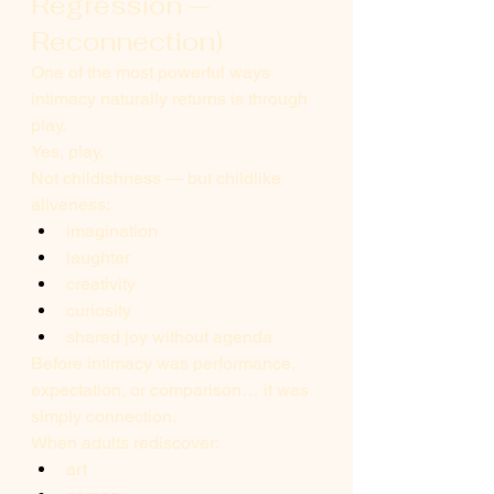
Regression — 
Reconnection)
One of the most powerful ways 
intimacy naturally returns is through 
play.
Yes, play.
Not childishness — but childlike 
aliveness:
imagination
laughter
creativity
curiosity
shared joy without agenda
Before intimacy was performance, 
expectation, or comparison… it was 
simply connection.
When adults rediscover:
art