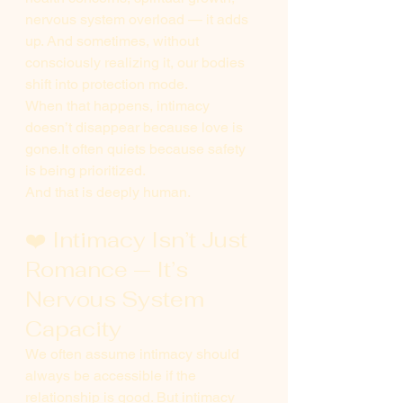
nervous system overload — it adds 
up. And sometimes, without 
consciously realizing it, our bodies 
shift into protection mode.
When that happens, intimacy 
doesn’t disappear because love is 
gone.It
 often quiets because safety 
is being prioritized.
And that is deeply human.
❤️ Intimacy Isn’t Just 
Romance — It’s 
Nervous System 
Capacity
We often assume intimacy should 
always be accessible if the 
relationship is good. But intimacy 