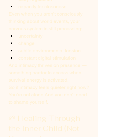
capacity for closeness
Even when you aren’t consciously 
thinking about world events, your 
nervous system is still processing:
uncertainty
change
subtle environmental tension
constant digital stimulation
And intimacy thrives on presence — 
something harder to access when 
survival energy is activated.
So if intimacy feels quieter right now?
You’re not alone.And you don’t need 
to shame yourself.
🌱 Healing Through 
the Inner Child (Not 