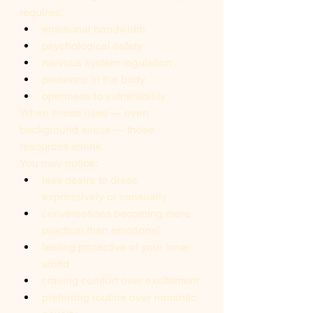
requires:
emotional bandwidth
psychological safety
nervous system regulation
presence in the body
openness to vulnerability
When stress rises — even 
background stress — those 
resources shrink.
You may notice:
less desire to dress 
expressively or sensually
conversations becoming more 
practical than emotional
feeling protective of your inner 
world
craving comfort over excitement
preferring routine over romantic 