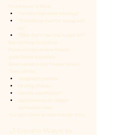
It’s common to think:
“I should feel more attracted.”
“Something must be wrong with 
us.”
“Why don’t I feel like I used to?”
But intimacy is cyclical.
Relationships evolve.People 
grow.Stress fluctuates.
Quiet seasons don’t mean failure.
They can be:
integration periods
healing phases
identity recalibration
opportunities for deeper 
connection later
You don’t have to rush through them.
🌙 Gentle Ways to 