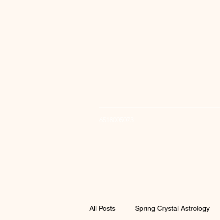
6518005073
All Posts
Spring Crystal Astrology