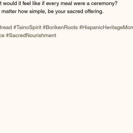
t would it feel like if every meal were a ceremony?
o matter how simple, be your sacred offering.
Bread
#TainoSpirit
#BorikenRoots
#HispanicHeritageMon
ce
#SacredNourishment