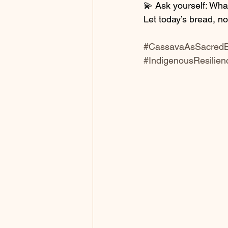
💫 Ask yourself: Wha
Let today’s bread, n
#CassavaAsSacred
#IndigenousResilien