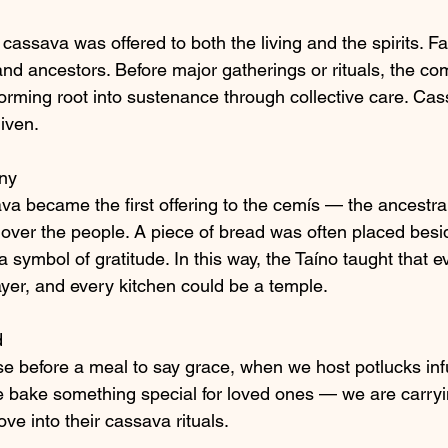
cassava was offered to both the living and the spirits. Fa
 and ancestors. Before major gatherings or rituals, the c
forming root into sustenance through collective care. Ca
iven.
ny
sava became the first offering to the cemís — the ancestral
over the people. A piece of bread was often placed besi
a symbol of gratitude. In this way, the Taíno taught that e
ayer, and every kitchen could be a temple.
d
 before a meal to say grace, when we host potlucks inf
e bake something special for loved ones — we are carry
ove into their cassava rituals.