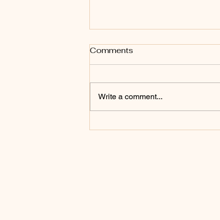
Comments
Write a comment...
The Lion's Gate Portal:
What Is Actually
Happening in the Sky?