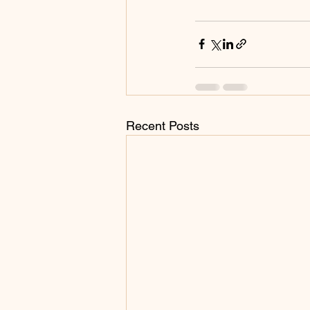
Recent Posts