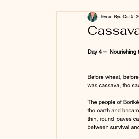
Evren Ryu
Oct 5, 
Cassava
Day 4 –  Nourishing 
Before wheat, before
was cassava, the sac
The people of Borikén
the earth and became 
thin, round loaves c
between survival an