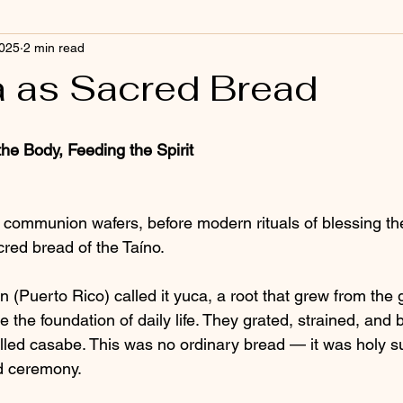
2025
2 min read
 as Sacred Bread
the Body, Feeding the Spirit
 communion wafers, before modern rituals of blessing t
red bread of the Taíno.
 (Puerto Rico) called it yuca, a root that grew from the 
the foundation of daily life. They grated, strained, and b
alled casabe. This was no ordinary bread — it was holy su
d ceremony.