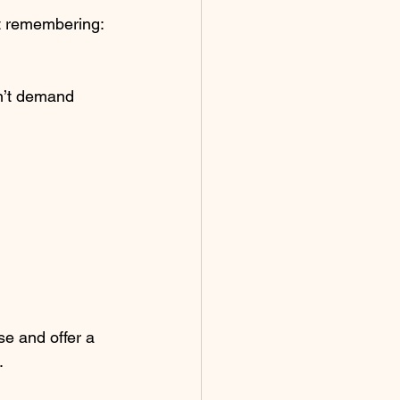
t remembering: 
n’t demand 
e and offer a 
.