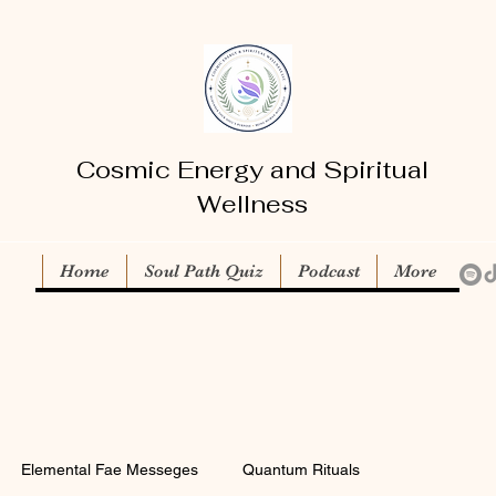
Cosmic Energy and Spiritual
Wellness
Home
Soul Path Quiz
Podcast
More
Elemental Fae Messeges
Quantum Rituals