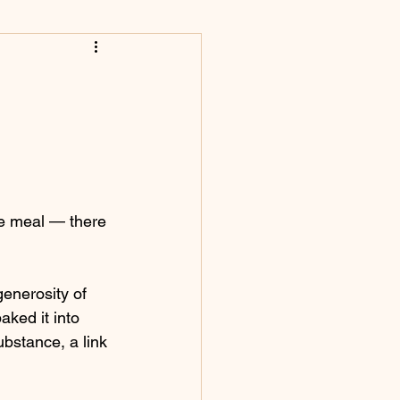
he meal — there 
generosity of 
aked it into 
bstance, a link 