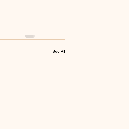
See All