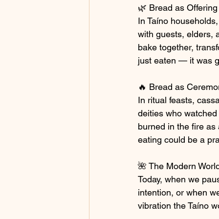
🌿 Bread as Offering
In Taíno households, 
with guests, elders,
bake together, trans
just eaten — it was g
🔥 Bread as Ceremo
In ritual feasts, cas
deities who watched 
burned in the fire as 
eating could be a pr
🌺 The Modern Worl
Today, when we pause
intention, or when w
vibration the Taíno w