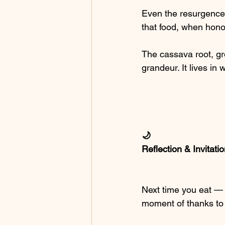
Even the resurgence 
that food, when hono
The cassava root, g
grandeur. It lives in
🌙
Reflection & Invitati
Next time you eat —
moment of thanks to