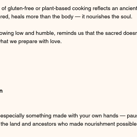
of gluten-free or plant-based cooking reflects an ancien
red, heals more than the body — it nourishes the soul.
rowing low and humble, reminds us that the sacred does
 what we prepare with love.
on
 especially something made with your own hands — paus
 the land and ancestors who made nourishment possible