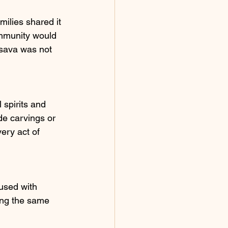
milies shared it 
ommunity would 
ssava was not 
 spirits and 
de carvings or 
very act of 
used with 
ing the same 