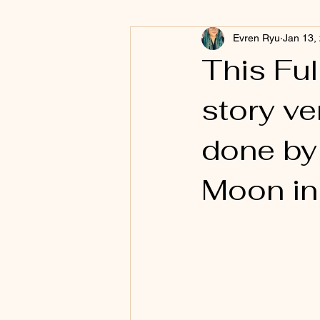
Evren Ryu
Jan 13,
This Ful
story ve
done by 
Moon in