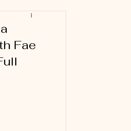
 a
ith Fae
ull