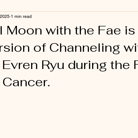
 2025
1 min read
l Moon with the Fae is
rsion of Channeling w
Evren Ryu during the F
 Cancer.