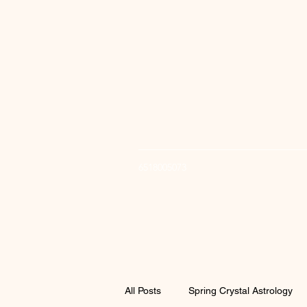
6518005073
All Posts
Spring Crystal Astrology