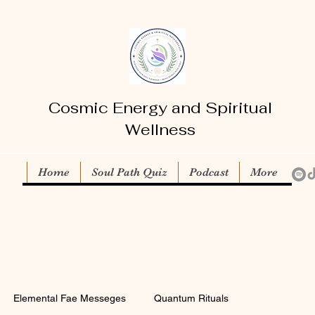
Cosmic Energy and Spiritual
Wellness
Home
Soul Path Quiz
Podcast
More
Elemental Fae Messeges
Quantum Rituals