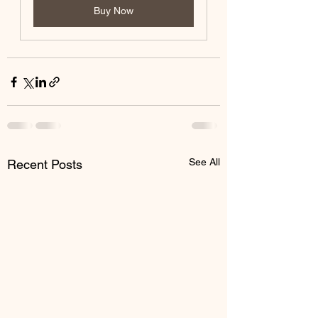
Buy Now
See All
Recent Posts