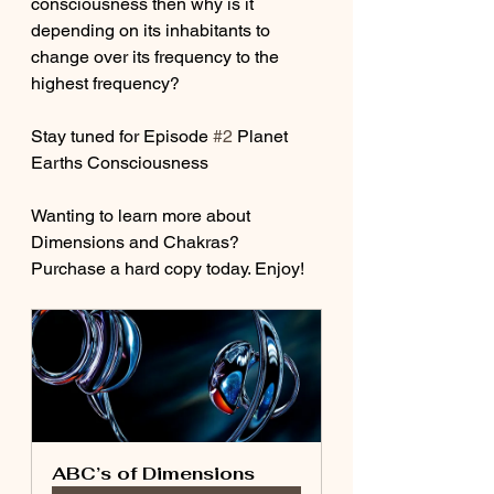
consciousness then why is it 
depending on its inhabitants to 
change over its frequency to the 
highest frequency? 
Stay tuned for Episode 
#2
 Planet 
Earths Consciousness
Wanting to learn more about 
Dimensions and Chakras? 
Purchase a hard copy today. Enjoy!
ABC’s of Dimensions 