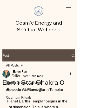
Cosmic Energy and
Spiritual Wellness
Post
All Posts
Evren Ryu
All Posts
Jun 4, 2024
1 min read
Earth Star Chakra 0
Spring Crystal Astrology
Episode 
#1
 Planet Earth Templar
Elemental Fae Messeges
Quantum Rituals
Planet Earths Templar begins in the 
1st dimension. This is where a 