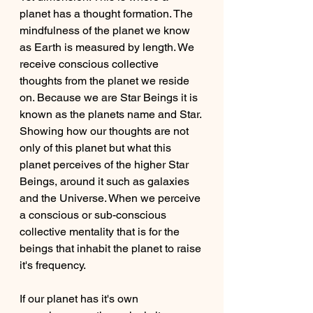
planet has a thought formation. The 
mindfulness of the planet we know 
as Earth is measured by length. We 
receive conscious collective 
thoughts from the planet we reside 
on. Because we are Star Beings it is 
known as the planets name and Star. 
Showing how our thoughts are not 
only of this planet but what this 
planet perceives of the higher Star 
Beings, around it such as galaxies 
and the Universe. When we perceive 
a conscious or sub-conscious 
collective mentality that is for the 
beings that inhabit the planet to raise 
it's frequency.
If our planet has it's own 